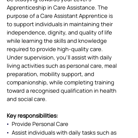
Apprenticeship in Care Assistance. The
purpose of a Care Assistant Apprentice is
to support individuals in maintaining their
independence, dignity, and quality of life
while learning the skills and knowledge
required to provide high-quality care.
Under supervision, you’ll assist with daily
living activities such as personal care, meal
preparation, mobility support, and
companionship, while completing training
toward a recognised qualification in health
and social care.
Key responsibilities:
Provide Personal Care
Assist individuals with daily tasks such as