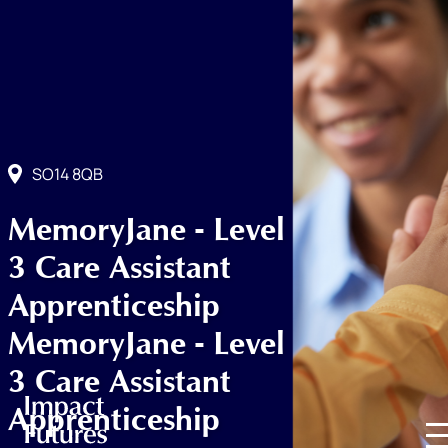
SO14 8QB
MemoryJane - Level
3 Care Assistant
Apprenticeship
MemoryJane - Level
3 Care Assistant
Apprenticeship