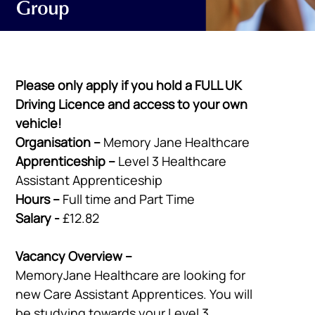
Please only apply if you hold a FULL UK
Driving Licence and access to your own
vehicle!
Organisation –
Memory Jane Healthcare
Apprenticeship –
Level 3 Healthcare
Assistant Apprenticeship
Hours –
Full time and Part Time
Salary -
£12.82
Vacancy Overview –
MemoryJane Healthcare are looking for
new Care Assistant Apprentices. You will
be studying towards your Level 3