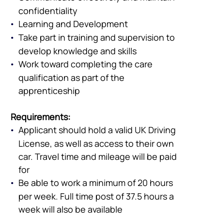
confidentiality
Learning and Development
Take part in training and supervision to
develop knowledge and skills
Work toward completing the care
qualification as part of the
apprenticeship
Requirements:
Applicant should hold a valid UK Driving
License, as well as access to their own
car. Travel time and mileage will be paid
Company
for
Vacancies
Be able to work a minimum of 20 hours
per week. Full time post of 37.5 hours a
week will also be available
Apprenticeshi