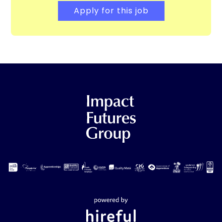
Apply for this job