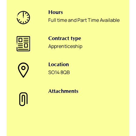
Hours
Full time and Part Time Available
Contract type
Apprenticeship
Location
SO14 8QB
Attachments