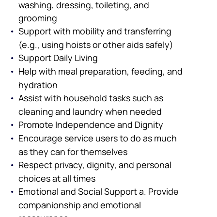
washing, dressing, toileting, and
grooming
Support with mobility and transferring
(e.g., using hoists or other aids safely)
Support Daily Living
Help with meal preparation, feeding, and
hydration
Assist with household tasks such as
cleaning and laundry when needed
Promote Independence and Dignity
Encourage service users to do as much
as they can for themselves
Respect privacy, dignity, and personal
choices at all times
Emotional and Social Support a. Provide
companionship and emotional