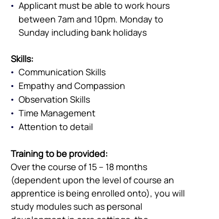
Vacancies
Applicant must be able to work hours
between 7am and 10pm. Monday to
Sunday including bank holidays
Skills:
Communication Skills
Empathy and Compassion
Observation Skills
Time Management
Attention to detail
Training to be provided:
Over the course of 15 – 18 months
(dependent upon the level of course an
apprentice is being enrolled onto), you will
study modules such as personal