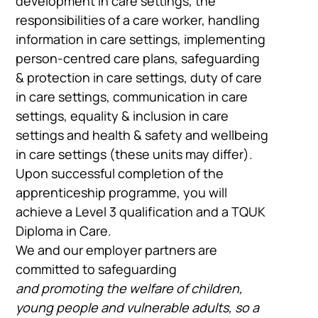
development in care settings, the
responsibilities of a care worker, handling
information in care settings, implementing
person-centred care plans, safeguarding
& protection in care settings, duty of care
in care settings, communication in care
settings, equality & inclusion in care
settings and health & safety and wellbeing
in care settings (these units may differ).
Upon successful completion of the
apprenticeship programme, you will
achieve a Level 3 qualification and a TQUK
Diploma in Care.
We and our employer partners are
committed to safeguarding
and promoting the welfare of children,
young people and vulnerable adults, so a