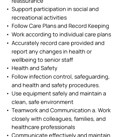
reassurance
Support participation in social and
recreational activities
Follow Care Plans and Record Keeping
Work according to individual care plans
Accurately record care provided and
report any changes in health or
wellbeing to senior staff
Health and Safety
Follow infection control, safeguarding,
and health and safety procedures.
Use equipment safely and maintain a
clean, safe environment
Teamwork and Communication a. Work
closely with colleagues, families, and
healthcare professionals
Communicate effectively and maintain