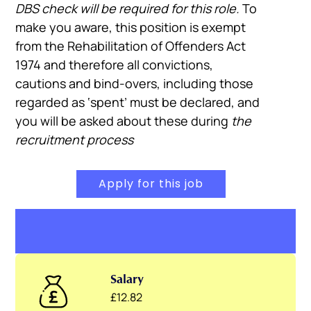
DBS check will be required for this role.
To
make you aware, this position is exempt
from the Rehabilitation of Offenders Act
1974 and therefore all convictions,
cautions and bind-overs, including those
regarded as ‘spent’ must be declared, and
you will be asked about these during
the
recruitment process
Apply for this job
Salary
£12.82