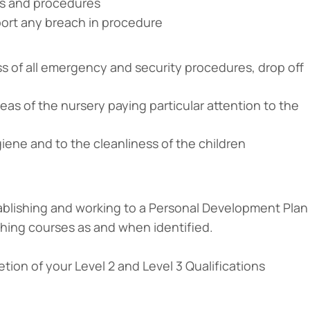
ies and procedures
port any breach in procedure
s of all emergency and security procedures, drop off
reas of the nursery paying particular attention to the
iene and to the cleanliness of the children
ablishing and working to a Personal Development Plan
aching courses as and when identified.
ion of your Level 2 and Level 3 Qualifications