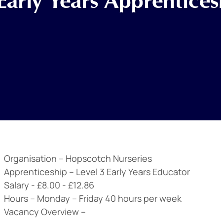
Early Years Apprentices
Organisation –
Hopscotch Nurseries
Apprenticeship –
Level 3 Early Years Educator
Salary -
£8.00 - £12.86
Hours –
Monday – Friday 40 hours per week
Vacancy Overview –