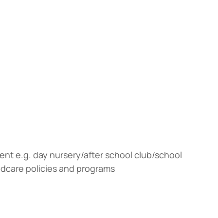
ent e.g. day nursery/after school club/school
ldcare policies and programs