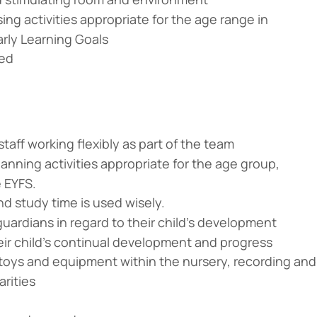
ing activities appropriate for the age range in
arly Learning Goals
red
taff working flexibly as part of the team
nning activities appropriate for the age group,
e EYFS.
nd study time is used wisely.
uardians in regard to their child’s development
heir child’s continual development and progress
l toys and equipment within the nursery, recording and
arities