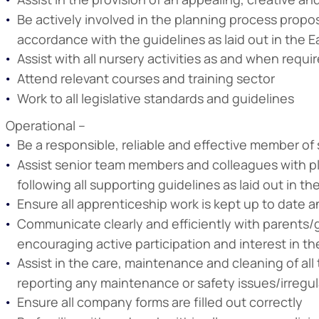
Be actively involved in the planning process propos
accordance with the guidelines as laid out in the E
Assist with all nursery activities as and when requi
Attend relevant courses and training sector
Work to all legislative standards and guidelines
Operational –
Be a responsible, reliable and effective member of s
Assist senior team members and colleagues with pla
following all supporting guidelines as laid out in th
Ensure all apprenticeship work is kept up to date a
Communicate clearly and efficiently with parents/g
encouraging active participation and interest in t
Assist in the care, maintenance and cleaning of al
reporting any maintenance or safety issues/irregul
Ensure all company forms are filled out correctly