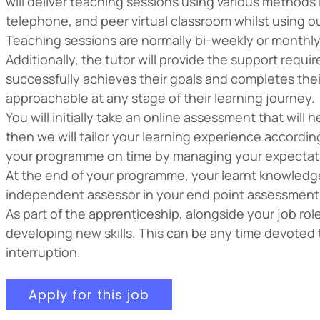
will deliver teaching sessions using various methods
telephone, and peer virtual classroom whilst using o
Teaching sessions are normally bi-weekly or monthly,
Additionally, the tutor will provide the support requi
successfully achieves their goals and completes their
approachable at any stage of their learning journey.
You will initially take an online assessment that will
then we will tailor your learning experience accordi
your programme on time by managing your expectatio
At the end of your programme, your learnt knowledge,
independent assessor in your end point assessment
As part of the apprenticeship, alongside your job ro
developing new skills. This can be any time devoted 
interruption.
Apply for this job