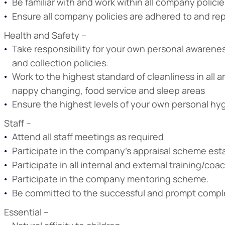
Be familiar with and work within all company polic
Ensure all company policies are adhered to and re
Health and Safety –
Take responsibility for your own personal awarenes
and collection policies.
Work to the highest standard of cleanliness in all a
nappy changing, food service and sleep areas
Ensure the highest levels of your own personal hyg
Staff –
Attend all staff meetings as required
Participate in the company’s appraisal scheme est
Participate in all internal and external training/co
Participate in the company mentoring scheme.
Be committed to the successful and prompt complet
Essential –