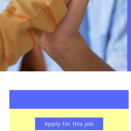
Apply for this job