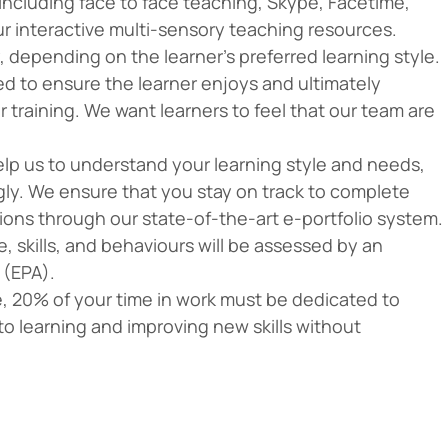
 including face to face teaching, Skype, Facetime,
ur interactive multi-sensory teaching resources.
 depending on the learner’s preferred learning style.
red to ensure the learner enjoys and ultimately
 training. We want learners to feel that our team are
 help us to understand your learning style and needs,
ngly. We ensure that you stay on track to complete
ns through our state-of-the-art e-portfolio system.
 skills, and behaviours will be assessed by an
 (EPA).
le, 20% of your time in work must be dedicated to
to learning and improving new skills without