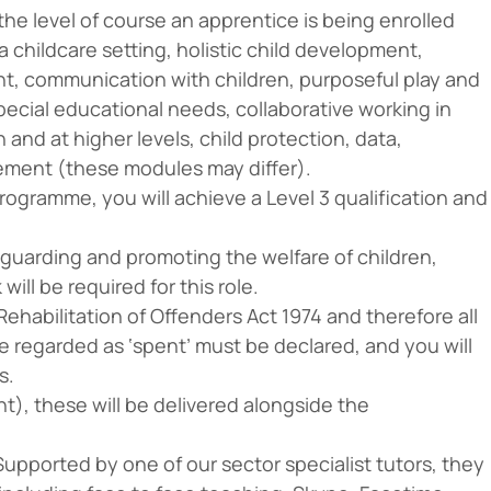
he level of course an apprentice is being enrolled
 a childcare setting, holistic child development,
nt, communication with children, purposeful play and
ecial educational needs, collaborative working in
n and at higher levels, child protection, data,
ement (these modules may differ).
ogramme, you will achieve a Level 3 qualification and
guarding and promoting the welfare of children,
ll be required for this role.
ehabilitation of Offenders Act 1974 and therefore all
e regarded as ‘spent’ must be declared, and you will
s.
t), these will be delivered alongside the
 Supported by one of our sector specialist tutors, they