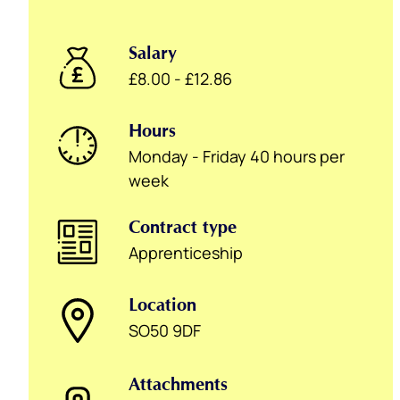
Salary
£8.00 - £12.86
Hours
Monday - Friday 40 hours per
week
Contract type
Apprenticeship
Location
SO50 9DF
Attachments