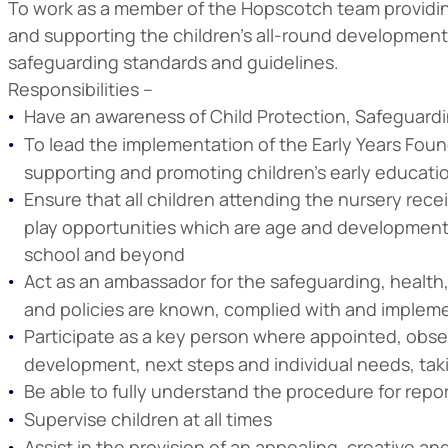
To work as a member of the Hopscotch team providing
and supporting the children’s all-round development. 
safeguarding standards and guidelines.
Responsibilities –
Have an awareness of Child Protection, Safeguardi
To lead the implementation of the Early Years Found
supporting and promoting children’s early educat
Ensure that all children attending the nursery rece
play opportunities which are age and developmenta
school and beyond
Act as an ambassador for the safeguarding, health, s
and policies are known, complied with and implem
Participate as a key person where appointed, obse
development, next steps and individual needs, takin
Be able to fully understand the procedure for re
Supervise children at all times
Assist in the provision of an appealing, creative 