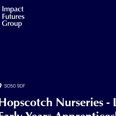
SO50 9DF
Hopscotch Nurseries - 