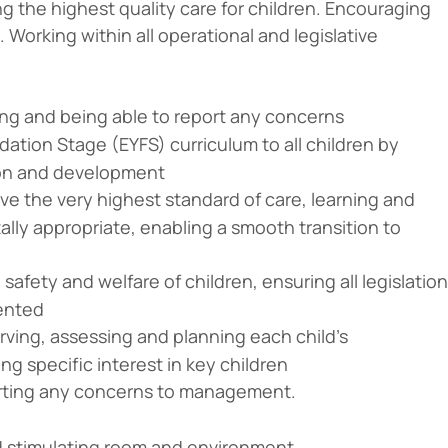
 the highest quality care for children. Encouraging
Working within all operational and legislative
ng and being able to report any concerns
ation Stage (EYFS) curriculum to all children by
ion and development
ive the very highest standard of care, learning and
lly appropriate, enabling a smooth transition to
afety and welfare of children, ensuring all legislation
ented
rving, assessing and planning each child’s
g specific interest in key children
porting any concerns to management.
and stimulating room and environment