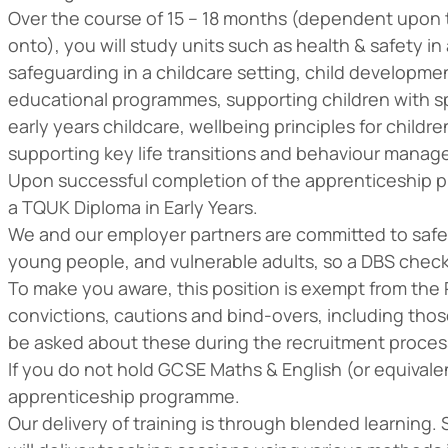
Over the course of 15 – 18 months (dependent upon t
onto), you will study units such as health & safety in
safeguarding in a childcare setting, child developme
educational programmes, supporting children with sp
early years childcare, wellbeing principles for childre
supporting key life transitions and behaviour manag
Upon successful completion of the apprenticeship pr
a TQUK Diploma in Early Years.
We and our employer partners are committed to safe
young people, and vulnerable adults, so a DBS check wi
To make you aware, this position is exempt from the R
convictions, cautions and bind-overs, including thos
be asked about these during the recruitment proces
If you do not hold GCSE Maths & English (or equivalen
apprenticeship programme.
Our delivery of training is through blended learning.