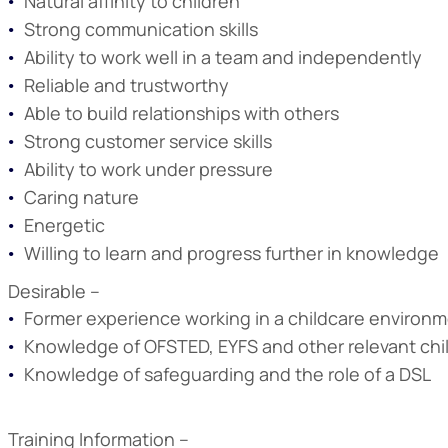
Natural affinity to children
Strong communication skills
Ability to work well in a team and independently
Reliable and trustworthy
Able to build relationships with others
Strong customer service skills
Ability to work under pressure
Caring nature
Energetic
Willing to learn and progress further in knowledge
Desirable –
Former experience working in a childcare environm
Knowledge of OFSTED, EYFS and other relevant chi
Knowledge of safeguarding and the role of a DSL
Training Information –