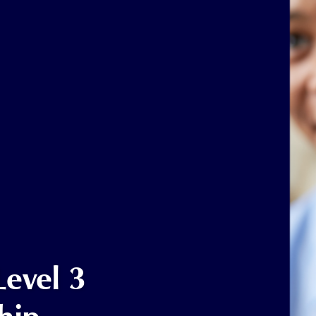
Level 3