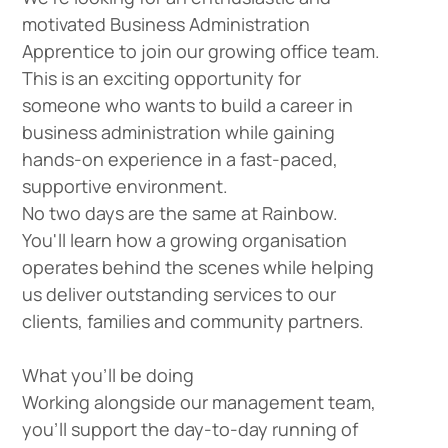
motivated
Business Administration
Apprentice
to join our growing office team.
This is an exciting opportunity for
someone who wants to build a career in
business administration while gaining
hands-on experience in a fast-paced,
supportive environment.
No two days are the same at Rainbow.
You'll learn how a growing organisation
operates behind the scenes while helping
us deliver outstanding services to our
clients, families and community partners.
What you'll be doing
Working alongside our management team,
you'll support the day-to-day running of