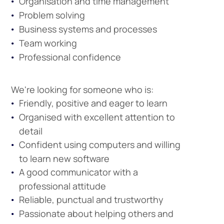
Organisation and time management
Problem solving
Business systems and processes
Team working
Professional confidence
We're looking for someone who is:
Friendly, positive and eager to learn
Organised with excellent attention to
detail
Confident using computers and willing
to learn new software
A good communicator with a
professional attitude
Company
Reliable, punctual and trustworthy
Vacancies
Passionate about helping others and