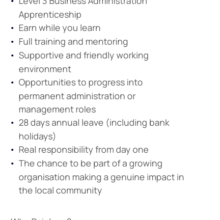
Level 3 Business Administration
Apprenticeship
Earn while you learn
Full training and mentoring
Supportive and friendly working
environment
Opportunities to progress into
permanent administration or
management roles
28 days annual leave (including bank
holidays)
Real responsibility from day one
The chance to be part of a growing
organisation making a genuine impact in
the local community