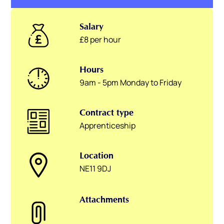
Salary
£8 per hour
Hours
9am - 5pm Monday to Friday
Contract type
Apprenticeship
Location
NE11 9DJ
Attachments