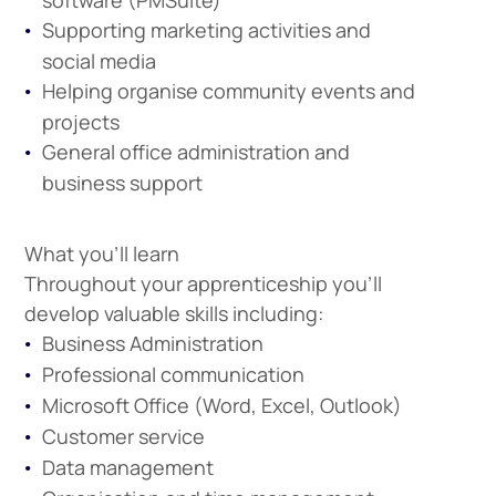
software (PMSuite)
Supporting marketing activities and
social media
Helping organise community events and
projects
General office administration and
business support
What you'll learn
Throughout your apprenticeship you'll
develop valuable skills including:
Business Administration
Professional communication
Microsoft Office (Word, Excel, Outlook)
Customer service
Data management