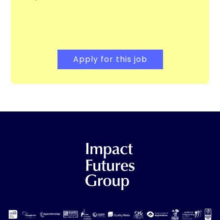
Apply for this job