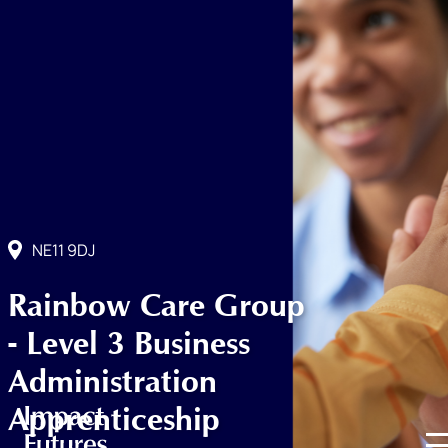
NE11 9DJ
Rainbow Care Group
- Level 3 Business
Administration
Apprenticeship