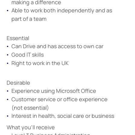
making a difference
Able to work both independently and as
Apprenticeshi
Vacancies
part of a team
Essential
Can Drive and has access to own car
Good IT skills
Right to work in the UK
Desirable
Experience using Microsoft Office
Customer service or office experience
(not essential)
Interest in health, social care or business
What you'll receive