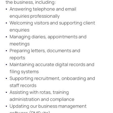
the business, including:
Answering telephone and email
enquiries professionally
Welcoming visitors and supporting client
enquiries
Managing diaries, appointments and
meetings
Preparing letters, documents and
reports
Maintaining accurate digital records and
filing systems
Supporting recruitment, onboarding and
staff records
Assisting with rotas, training
administration and compliance
Updating our business management