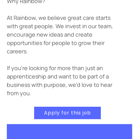
Why Rainbow?
At Rainbow, we believe great care starts
with great people. We invest in our team,
encourage new ideas and create
opportunities for people to grow their
careers.
If you're looking for more than just an
apprenticeship and want to be part of a
business with purpose, we'd love to hear
from you.
Apply for this job