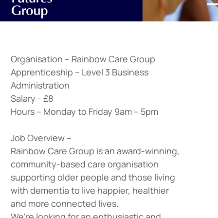
Organisation –
Rainbow Care Group
Apprenticeship –
Level 3 Business
Administration
Salary -
£8
Hours –
Monday to Friday 9am – 5pm
Job Overview –
Rainbow Care Group is an award-winning,
community-based care organisation
supporting older people and those living
with dementia to live happier, healthier
and more connected lives.
We're looking for an enthusiastic and