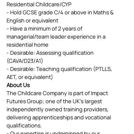
Residential Childcare/CYP
- Hold GCSE grade C/4 or above in Maths &
English or equivalent
- Have a minimum of 2 years of
managerial/team leader experience in a
residential home
- Desirable: Assessing qualification
(CAVA/D23/A1)
- Desirable: Teaching qualification (PTLLS,
AET, or equivalent)
About Us
The Childcare Company is part of Impact
Futures Group; one of the UK’s largest
independently owned training providers,
delivering apprenticeships and vocational
qualifications.
- Our expertise is underpinned by our