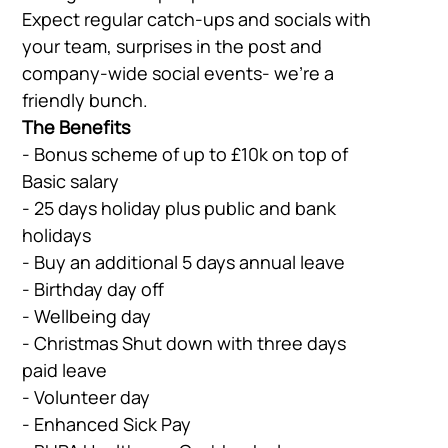
Expect regular catch-ups and socials with
your team, surprises in the post and
company-wide social events- we’re a
friendly bunch.
The Benefits
- Bonus scheme of up to £10k on top of
Basic salary
- 25 days holiday plus public and bank
holidays
- Buy an additional 5 days annual leave
- Birthday day off
- Wellbeing day
- Christmas Shut down with three days
paid leave
- Volunteer day
- Enhanced Sick Pay