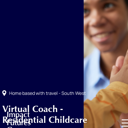
Home based with travel - South West
Virtual Coach -
Residential Childcare