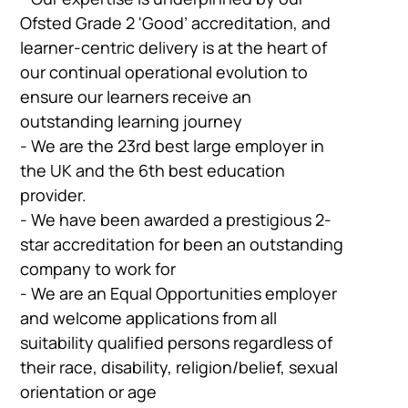
Ofsted Grade 2 'Good’ accreditation, and
learner-centric delivery is at the heart of
our continual operational evolution to
ensure our learners receive an
outstanding learning journey
- We are the 23rd best large employer in
the UK and the 6th best education
provider.
- We have been awarded a prestigious 2-
star accreditation for been an outstanding
company to work for
- We are an Equal Opportunities employer
and welcome applications from all
suitability qualified persons regardless of
their race, disability, religion/belief, sexual
orientation or age