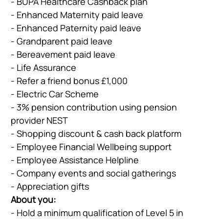
- BUPA Healthcare Cashback plan
- Enhanced Maternity paid leave
- Enhanced Paternity paid leave
- Grandparent paid leave
- Bereavement paid leave
- Life Assurance
- Refer a friend bonus £1,000
- Electric Car Scheme
- 3% pension contribution using pension
provider NEST
- Shopping discount & cash back platform
- Employee Financial Wellbeing support
Company
Vacancies
- Employee Assistance Helpline
- Company events and social gatherings
- Appreciation gifts
About you:
Apprenticeshi
Vacancies
- Hold a minimum qualification of Level 5 in