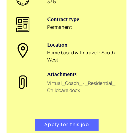
37.5
Contract type
Permanent
Location
Home based with travel - South
West
Attachments
Virtual_Coach_-_Residential_
Childcare.docx
Apply for this job