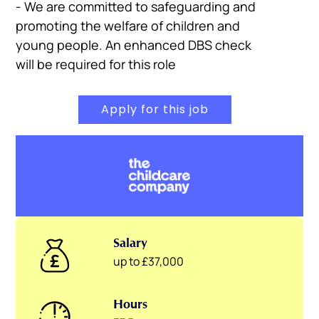
- We are committed to safeguarding and
promoting the welfare of children and
young people. An enhanced DBS check
will be required for this role
Apply for this job
Salary
up to £37,000
Hours