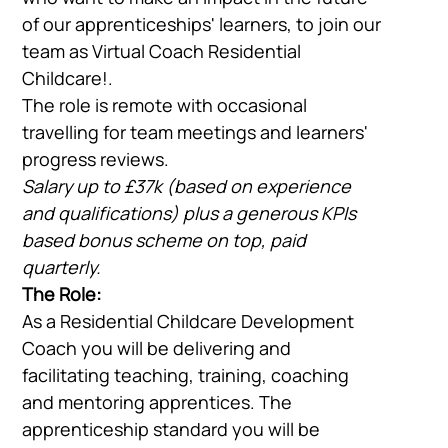
of our apprenticeships' learners, to join our
team as Virtual Coach Residential
Childcare!.
The role is remote with occasional
travelling for team meetings and learners'
progress reviews.
Salary up to £37k (based on experience
and qualifications) plus a generous KPIs
based bonus scheme on top, paid
quarterly.
The Role:
As a Residential Childcare Development
Coach you will be delivering and
facilitating teaching, training, coaching
and mentoring apprentices. The
apprenticeship standard you will be