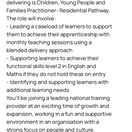
delivering is Children, Young People and
Families Practitioner- Residential Pathway.
The role will involve:
- Leading a caseload of learners to support
them to achieve their apprenticeship with
monthly teaching sessions using a
blended delivery approach
- Supporting learners to achieve their
functional skills level 2 in English and
Maths if they do not hold these on entry
- Identifying and supporting learners with
additional learning needs
You’ll be joining a leading national training
provider at an exciting time of growth and
expansion, working in a fun and supportive
environment in an organisation with a
strong focus on people and culture.