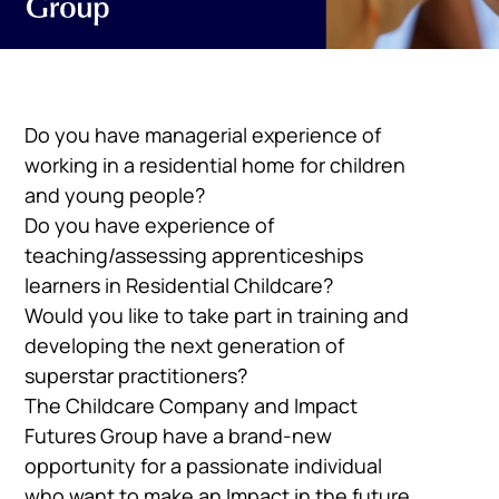
Do you have managerial experience of
working in a residential home for children
and young people?
Do you have experience of
teaching/assessing apprenticeships
learners in Residential Childcare?
Would you like to take part in training and
developing the next generation of
superstar practitioners?
The Childcare Company and Impact
Futures Group have a brand-new
opportunity for a passionate individual
who want to make an Impact in the future