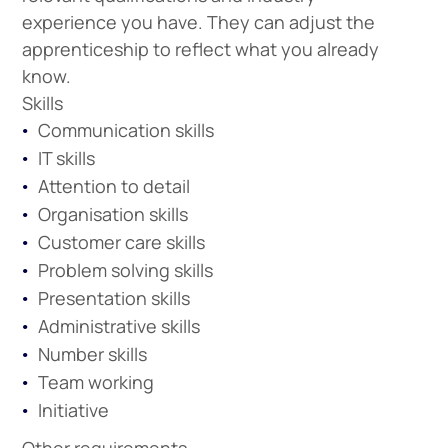
experience you have. They can adjust the
apprenticeship to reflect what you already
know.
Skills
Communication skills
IT skills
Attention to detail
Organisation skills
Customer care skills
Problem solving skills
Presentation skills
Administrative skills
Number skills
Team working
Initiative