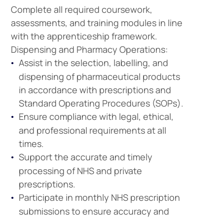
Complete all required coursework,
assessments, and training modules in line
with the apprenticeship framework.
Dispensing and Pharmacy Operations:
Assist in the selection, labelling, and
dispensing of pharmaceutical products
in accordance with prescriptions and
Standard Operating Procedures (SOPs).
Ensure compliance with legal, ethical,
and professional requirements at all
times.
Support the accurate and timely
processing of NHS and private
prescriptions.
Participate in monthly NHS prescription
submissions to ensure accuracy and