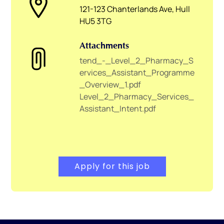
121-123 Chanterlands Ave, Hull
HU5 3TG
Attachments
tend_-_Level_2_Pharmacy_S
ervices_Assistant_Programme
_Overview_1.pdf
Level_2_Pharmacy_Services_
Assistant_Intent.pdf
Apply for this job