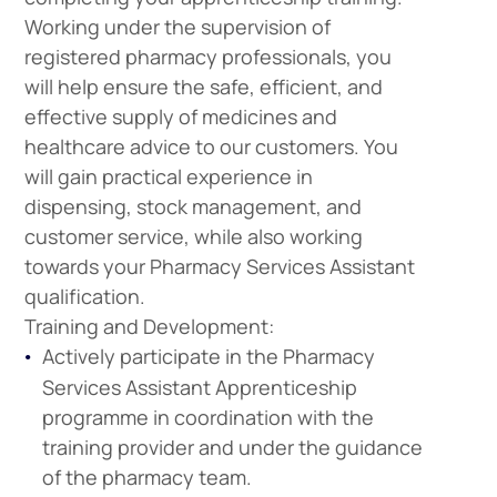
Working under the supervision of
registered pharmacy professionals, you
will help ensure the safe, efficient, and
effective supply of medicines and
healthcare advice to our customers. You
will gain practical experience in
dispensing, stock management, and
customer service, while also working
towards your Pharmacy Services Assistant
qualification.
Training and Development:
Actively participate in the Pharmacy
Services Assistant Apprenticeship
programme in coordination with the
training provider and under the guidance
of the pharmacy team.