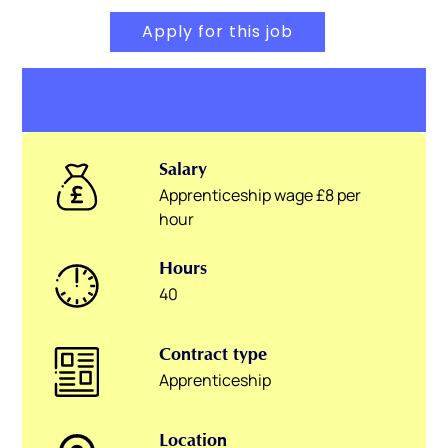
Apply for this job
Salary
Apprenticeship wage £8 per
hour
Hours
40
Contract type
Apprenticeship
Location