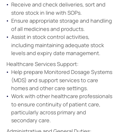
Receive and check deliveries, sort and
store stock in line with SOPs.
Ensure appropriate storage and handling
of all medicines and products.
Assist in stock control activities,
including maintaining adequate stock
levels and expiry date management.
Healthcare Services Support:
Help prepare Monitored Dosage Systems
(MDS) and support services to care
homes and other care settings.
Work with other healthcare professionals
to ensure continuity of patient care,
particularly across primary and
secondary care.
Administrative and General Duties: