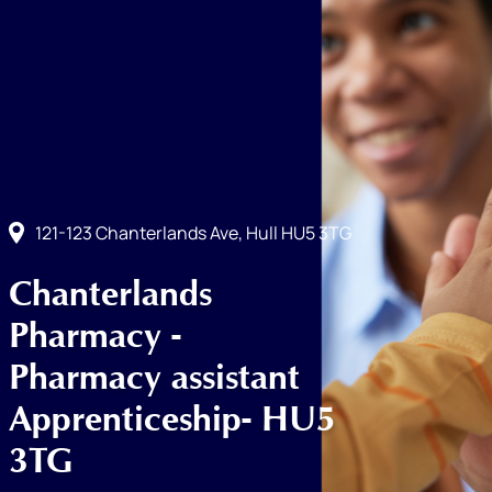
121-123 Chanterlands Ave, Hull HU5 3TG
Chanterlands
Pharmacy -
Pharmacy assistant
Apprenticeship- HU5
3TG