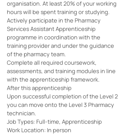
organisation. At least 20% of your working
hours will be spent training or studying.
Actively participate in the Pharmacy
Services Assistant Apprenticeship
programme in coordination with the
training provider and under the guidance
of the pharmacy team.
Complete all required coursework,
assessments, and training modules in line
with the apprenticeship framework.
After this apprenticeship
Upon successful completion of the Level 2
you can move onto the Level 3 Pharmacy
technician.
Job Types: Full-time, Apprenticeship
Work Location: In person