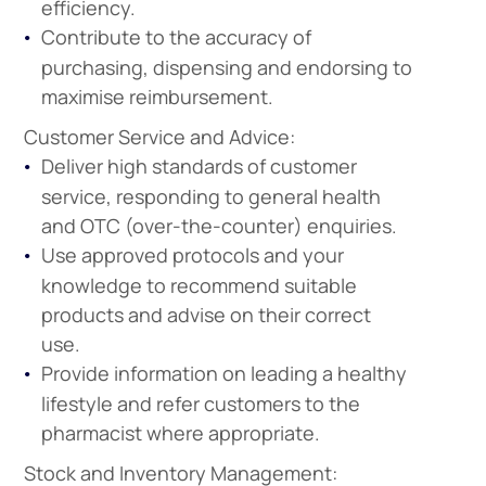
efficiency.
Contribute to the accuracy of
purchasing, dispensing and endorsing to
maximise reimbursement.
Customer Service and Advice:
Deliver high standards of customer
service, responding to general health
and OTC (over-the-counter) enquiries.
Use approved protocols and your
knowledge to recommend suitable
products and advise on their correct
use.
Provide information on leading a healthy
lifestyle and refer customers to the
pharmacist where appropriate.
Stock and Inventory Management: