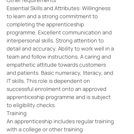
Other requirements
Essential Skills and Attributes: Willingness
to learn and a strong commitment to
completing the apprenticeship
programme. Excellent communication and
interpersonal skills. Strong attention to
detail and accuracy. Ability to work well in a
team and follow instructions. A caring and
empathetic attitude towards customers
and patients. Basic numeracy, literacy, and
IT skills. This role is dependent on
successful enrolment onto an approved
apprenticeship programme and is subject
to eligibility checks.
Training
An apprenticeship includes regular training
with a college or other training