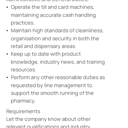
Operate the till and card machines,
maintaining accurate cash handling
practices.
Maintain high standards of cleanliness,
organisation and security in both the
retail and dispensary areas.
Keep up to date with product
knowledge, industry news, and training
resources.
Perform any other reasonable duties as
Company
requested by line management to
Vacancies
support the smooth running of the
pharmacy.
Requirements
Apprenticeshi
Vacancies
Let the company know about other
relevant qualifications and industry