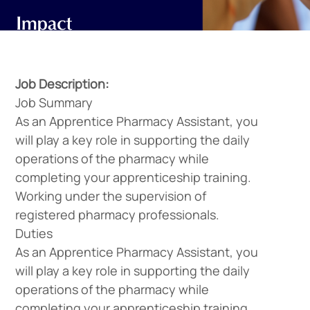
Job Description:
Job Summary
As an Apprentice Pharmacy Assistant, you
will play a key role in supporting the daily
operations of the pharmacy while
completing your apprenticeship training.
Working under the supervision of
registered pharmacy professionals.
Duties
As an Apprentice Pharmacy Assistant, you
will play a key role in supporting the daily
operations of the pharmacy while
completing your apprenticeship training.