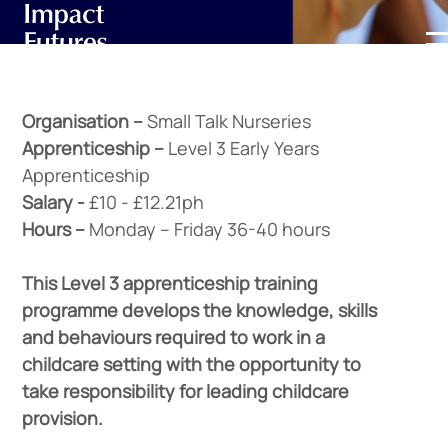
Organisation –
Small Talk Nurseries
Apprenticeship –
Level 3 Early Years
Apprenticeship
Salary -
£10 - £12.21ph
Hours –
Monday – Friday 36-40 hours
This Level 3 apprenticeship training
programme develops the knowledge, skills
and behaviours required to work in a
childcare setting with the opportunity to
take responsibility for leading childcare
provision.