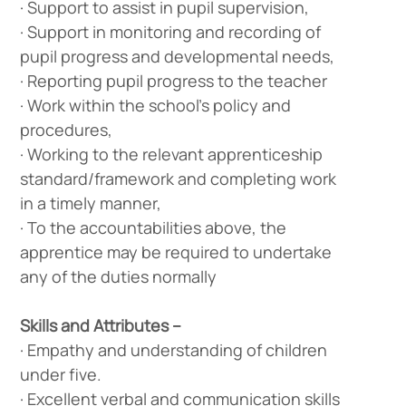
· Support to assist in pupil supervision,
· Support in monitoring and recording of
pupil progress and developmental needs,
· Reporting pupil progress to the teacher
· Work within the school’s policy and
procedures,
· Working to the relevant apprenticeship
standard/framework and completing work
in a timely manner,
· To the accountabilities above, the
apprentice may be required to undertake
any of the duties normally
Skills and Attributes –
· Empathy and understanding of children
under five.
· Excellent verbal and communication skills