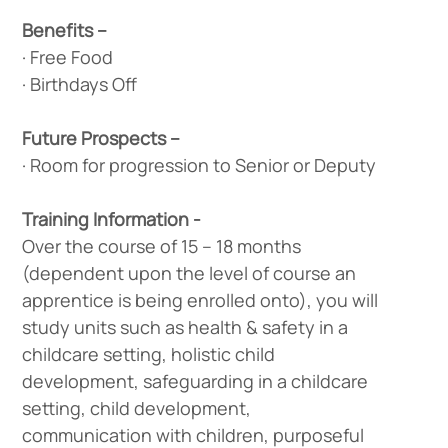
Benefits –
· Free Food
· Birthdays Off
Future Prospects –
· Room for progression to Senior or Deputy
Training Information -
Over the course of 15 – 18 months
(dependent upon the level of course an
apprentice is being enrolled onto), you will
study units such as health & safety in a
childcare setting, holistic child
development, safeguarding in a childcare
setting, child development,
communication with children, purposeful