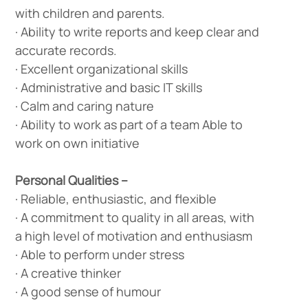
with children and parents.
· Ability to write reports and keep clear and
accurate records.
· Excellent organizational skills
· Administrative and basic IT skills
· Calm and caring nature
· Ability to work as part of a team Able to
work on own initiative
Personal Qualities –
· Reliable, enthusiastic, and flexible
· A commitment to quality in all areas, with
a high level of motivation and enthusiasm
· Able to perform under stress
· A creative thinker
· A good sense of humour