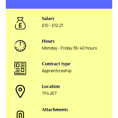
Salary
£10 - £12.21
Hours
Monday - Friday 36-40 hours
Contract type
Apprenticeship
Location
TF4 2ET
Attachments