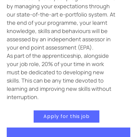
by managing your expectations through
our state-of-the-art e-portfolio system. At
the end of your programme, your learnt
knowledge, skills and behaviours will be
assessed by an independent assessor in
your end point assessment (EPA).
As part of the apprenticeship, alongside
your job role, 20% of your time in work
must be dedicated to developing new
skills. This can be any time devoted to
learning and improving new skills without
interruption.
Apply for this job