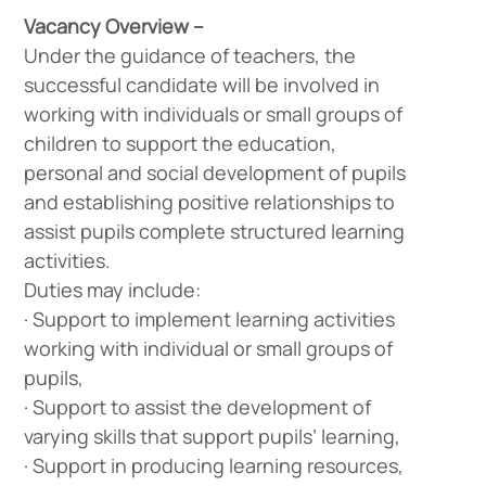
Vacancy Overview –
Under the guidance of teachers, the
successful candidate will be involved in
working with individuals or small groups of
children to support the education,
personal and social development of pupils
and establishing positive relationships to
assist pupils complete structured learning
activities.
Duties may include:
· Support to implement learning activities
working with individual or small groups of
pupils,
· Support to assist the development of
varying skills that support pupils’ learning,
· Support in producing learning resources,