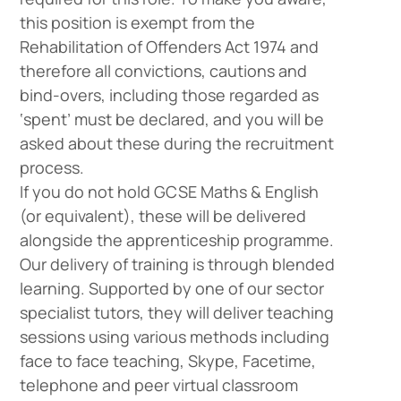
this position is exempt from the
Rehabilitation of Offenders Act 1974 and
therefore all convictions, cautions and
bind-overs, including those regarded as
‘spent’ must be declared, and you will be
asked about these during the recruitment
process.
If you do not hold GCSE Maths & English
(or equivalent), these will be delivered
alongside the apprenticeship programme.
Our delivery of training is through blended
learning. Supported by one of our sector
specialist tutors, they will deliver teaching
sessions using various methods including
face to face teaching, Skype, Facetime,
telephone and peer virtual classroom