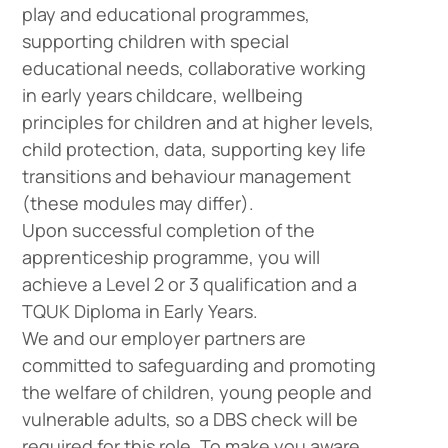
play and educational programmes,
supporting children with special
educational needs, collaborative working
in early years childcare, wellbeing
principles for children and at higher levels,
child protection, data, supporting key life
transitions and behaviour management
Company
Vacancies
(these modules may differ).
Upon successful completion of the
apprenticeship programme, you will
achieve a Level 2 or 3 qualification and a
Apprenticeshi
Vacancies
TQUK Diploma in Early Years.
We and our employer partners are
committed to safeguarding and promoting
the welfare of children, young people and
vulnerable adults, so a DBS check will be
required for this role. To make you aware,