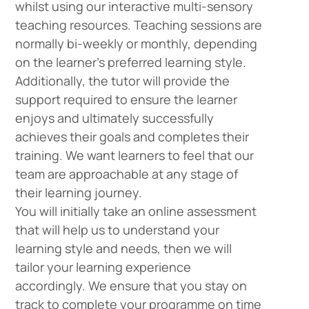
whilst using our interactive multi-sensory
teaching resources. Teaching sessions are
normally bi-weekly or monthly, depending
on the learner’s preferred learning style.
Additionally, the tutor will provide the
support required to ensure the learner
enjoys and ultimately successfully
achieves their goals and completes their
training. We want learners to feel that our
team are approachable at any stage of
their learning journey.
You will initially take an online assessment
that will help us to understand your
learning style and needs, then we will
tailor your learning experience
accordingly. We ensure that you stay on
track to complete your programme on time