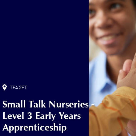
TF4 2ET
Small Talk Nurseries -
Level 3 Early Years
Apprenticeship