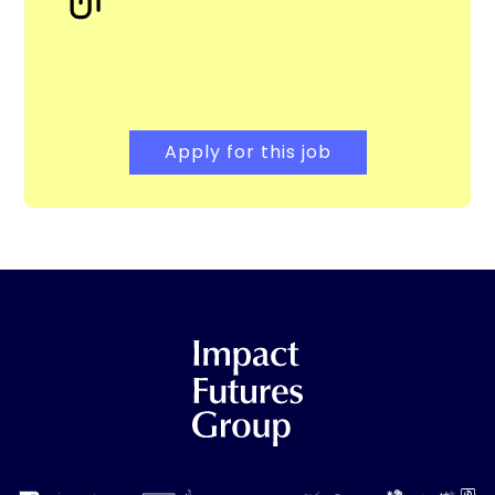
Apply for this job