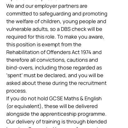
We and our employer partners are
committed to safeguarding and promoting
the welfare of children, young people and
vulnerable adults, so a DBS check will be
required for this role. To make you aware,
this position is exempt from the
Rehabilitation of Offenders Act 1974 and
therefore all convictions, cautions and
bind-overs, including those regarded as
‘spent’ must be declared, and you will be
asked about these during the recruitment
process.
If you do not hold GCSE Maths & English
(or equivalent), these will be delivered
alongside the apprenticeship programme.
Our delivery of training is through blended