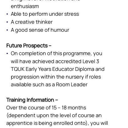
enthusiasm
Able to perform under stress
A creative thinker
A good sense of humour
Future Prospects –
On completion of this programme, you
will have achieved accredited Level 3
TQUK Early Years Educator Diploma and
progression within the nursery if roles
available such as a Room Leader
Training Information –
Over the course of 15 – 18 months
(dependent upon the level of course an
apprentice is being enrolled onto), you will