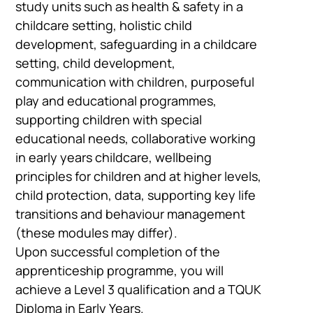
study units such as health & safety in a
childcare setting, holistic child
development, safeguarding in a childcare
setting, child development,
communication with children, purposeful
play and educational programmes,
supporting children with special
educational needs, collaborative working
in early years childcare, wellbeing
principles for children and at higher levels,
Company
child protection, data, supporting key life
Vacancies
transitions and behaviour management
(these modules may differ).
Upon successful completion of the
Apprenticeshi
apprenticeship programme, you will
Vacancies
achieve a Level 3 qualification and a TQUK
Diploma in Early Years.