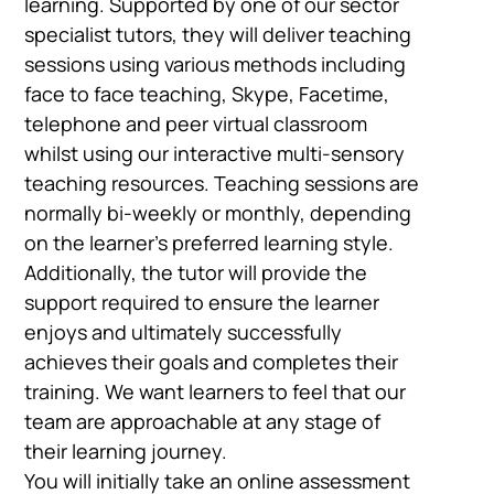
learning. Supported by one of our sector
specialist tutors, they will deliver teaching
sessions using various methods including
face to face teaching, Skype, Facetime,
telephone and peer virtual classroom
whilst using our interactive multi-sensory
teaching resources. Teaching sessions are
normally bi-weekly or monthly, depending
on the learner’s preferred learning style.
Additionally, the tutor will provide the
support required to ensure the learner
enjoys and ultimately successfully
achieves their goals and completes their
training. We want learners to feel that our
team are approachable at any stage of
their learning journey.
You will initially take an online assessment