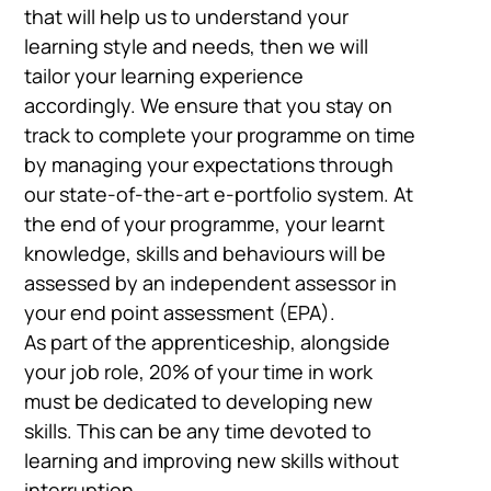
that will help us to understand your
learning style and needs, then we will
tailor your learning experience
accordingly. We ensure that you stay on
track to complete your programme on time
by managing your expectations through
our state-of-the-art e-portfolio system. At
the end of your programme, your learnt
knowledge, skills and behaviours will be
assessed by an independent assessor in
your end point assessment (EPA).
As part of the apprenticeship, alongside
your job role, 20% of your time in work
must be dedicated to developing new
skills. This can be any time devoted to
learning and improving new skills without
interruption.