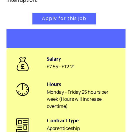
Apply for this job
Salary
£7.55 - £12.21
Hours
Monday - Friday 25 hours per
week (Hours will increase
overtime)
Contract type
Apprenticeship