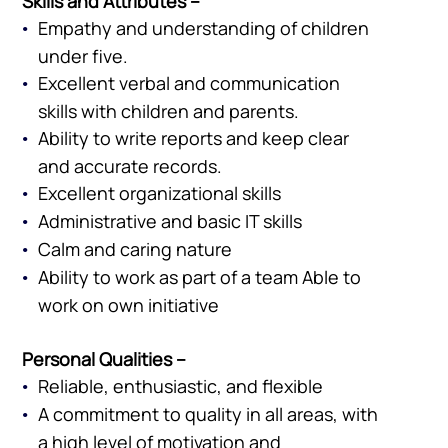
Skills and Attributes –
Empathy and understanding of children
under five.
Excellent verbal and communication
skills with children and parents.
Ability to write reports and keep clear
and accurate records.
Excellent organizational skills
Administrative and basic IT skills
Calm and caring nature
Ability to work as part of a team Able to
work on own initiative
Personal Qualities –
Reliable, enthusiastic, and flexible
A commitment to quality in all areas, with
a high level of motivation and