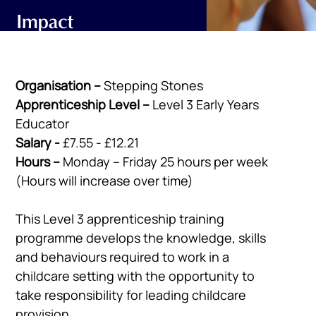
Organisation –
Stepping Stones
Apprenticeship Level –
Level 3 Early Years
Educator
Salary -
£7.55 - £12.21
Hours –
Monday – Friday 25 hours per week
(Hours will increase over time)
This Level 3 apprenticeship training
programme develops the knowledge, skills
and behaviours required to work in a
childcare setting with the opportunity to
take responsibility for leading childcare
provision.