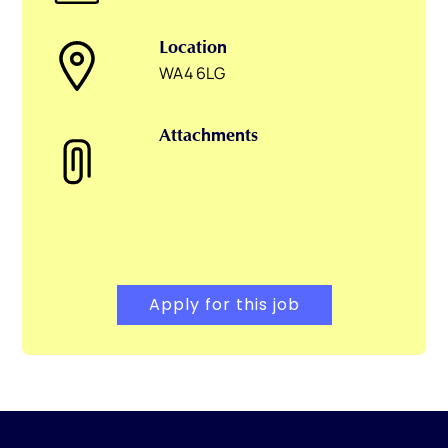
Location
WA4 6LG
Attachments
Apply for this job