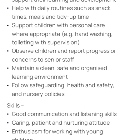
Help with daily routines such as snack
times, meals and tidy-up time
Support children with personal care
where appropriate (e.g. hand washing,
toileting with supervision)
Observe children and report progress or
concerns to senior staff
Maintain a clean, safe and organised
learning environment
Follow safeguarding, health and safety,
and nursery policies
Skills –
Good communication and listening skills
Caring, patient and nurturing attitude
Enthusiasm for working with young