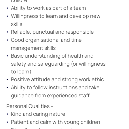
children
Ability to work as part of a team
Willingness to learn and develop new
skills
Reliable, punctual and responsible
Good organisational and time
management skills
Company
Vacancies
Basic understanding of health and
safety and safeguarding (or willingness
to learn)
Positive attitude and strong work ethic
Apprenticeshi
Vacancies
Ability to follow instructions and take
guidance from experienced staff
Personal Qualities –
Kind and caring nature
Patient and calm with young children