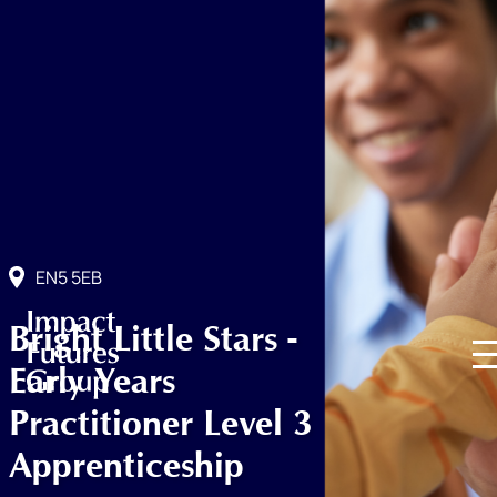
EN5 5EB
Bright Little Stars -
Early Years
Practitioner Level 3
Apprenticeship