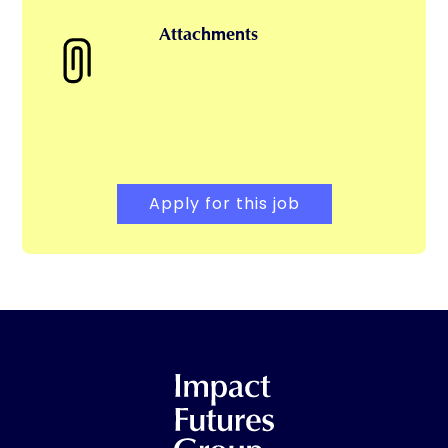
Attachments
Apply for this job