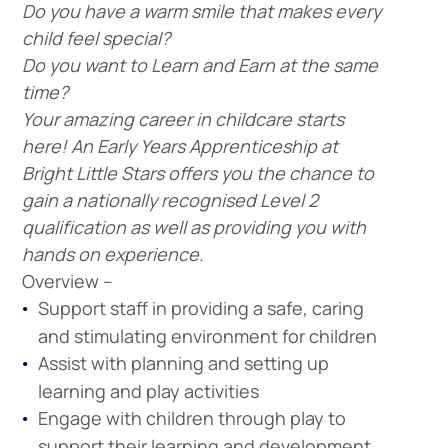
Do you have a warm smile that makes every
child feel special?
Do you want to Learn and Earn at the same
time?
Your amazing career in childcare starts
here! An Early Years Apprenticeship at
Bright Little Stars offers you the chance to
gain a nationally recognised Level 2
qualification as well as providing you with
hands on experience.
Overview –
Support staff in providing a safe, caring
and stimulating environment for children
Assist with planning and setting up
learning and play activities
Engage with children through play to
support their learning and development