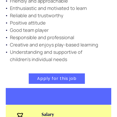
Friendly and approachable
Enthusiastic and motivated to learn
Reliable and trustworthy
Positive attitude
Good team player
Responsible and professional
Creative and enjoys play-based learning
Understanding and supportive of
children’s individual needs
Apply for this job
Salary