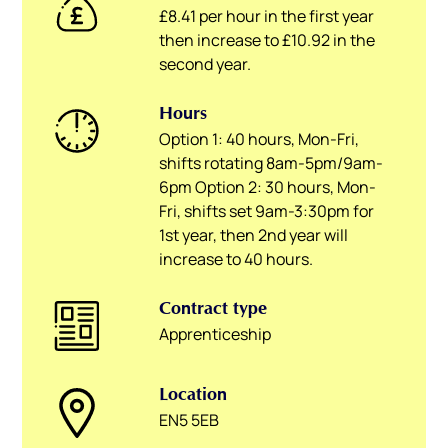
£8.41 per hour in the first year
then increase to £10.92 in the
second year.
Hours
Option 1: 40 hours, Mon-Fri,
shifts rotating 8am-5pm/9am-
6pm Option 2: 30 hours, Mon-
Fri, shifts set 9am-3:30pm for
1st year, then 2nd year will
increase to 40 hours.
Contract type
Apprenticeship
Location
EN5 5EB