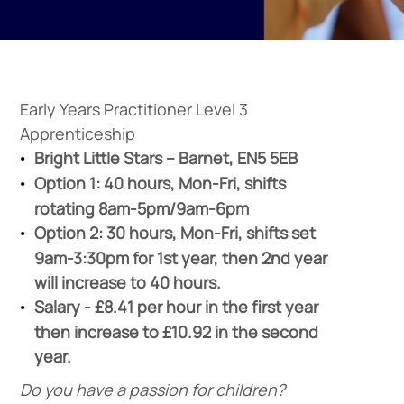
Early Years Practitioner Level 3
Apprenticeship
Bright Little Stars –
Barnet, EN5 5EB
Option 1: 40 hours, Mon-Fri, shifts
rotating 8am-5pm/9am-6pm
Option 2: 30 hours, Mon-Fri, shifts set
9am-3:30pm for 1st year, then 2nd year
will increase to 40 hours.
Salary - £8.41 per hour in the first year
then increase to £10.92 in the second
year.
Do you have a passion for children?